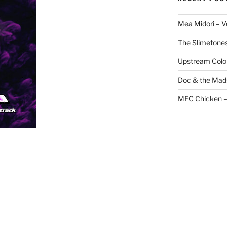
Mea Midori – 
The Slimetones
Upstream Color 
Doc & the Mads
MFC Chicken –