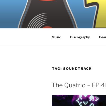
Skip
to
content
Music
Discography
Gea
TAG:
SOUNDTRACK
The Quatrio – FP 