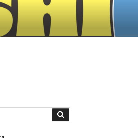
Search
TS