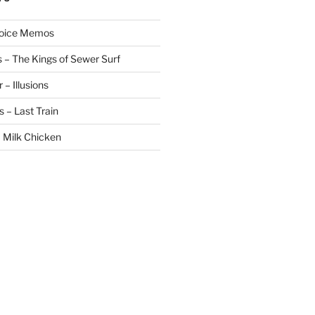
Voice Memos
 – The Kings of Sewer Surf
– Illusions
 – Last Train
 Milk Chicken