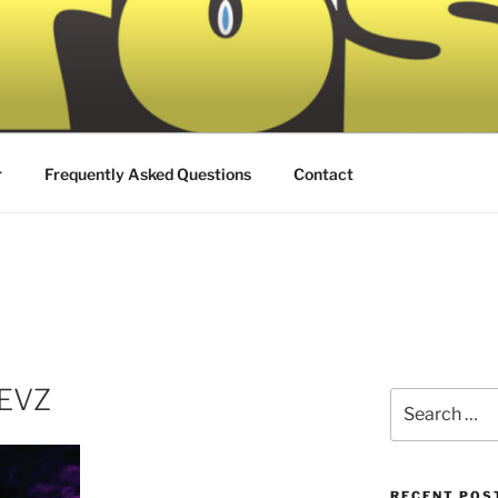
r
Frequently Asked Questions
Contact
4EVZ
Search
for:
RECENT POS