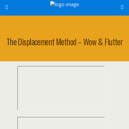
The Displacement Method – Wow & Flutter