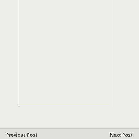
Previous Post
Next Post